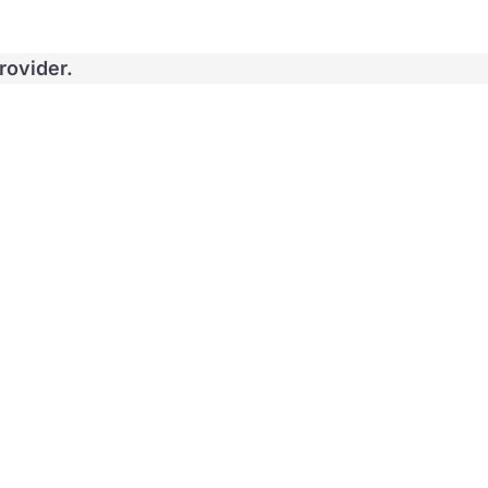
rovider.