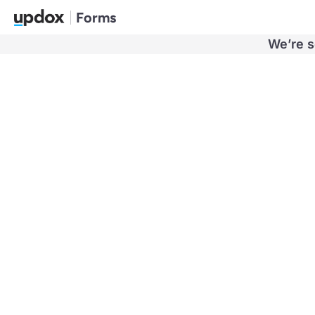
Forms
We’re s