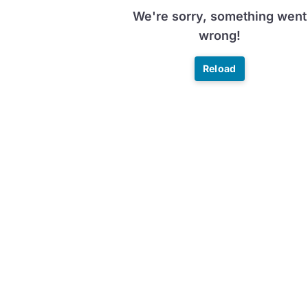
We're sorry, something went
wrong!
Reload