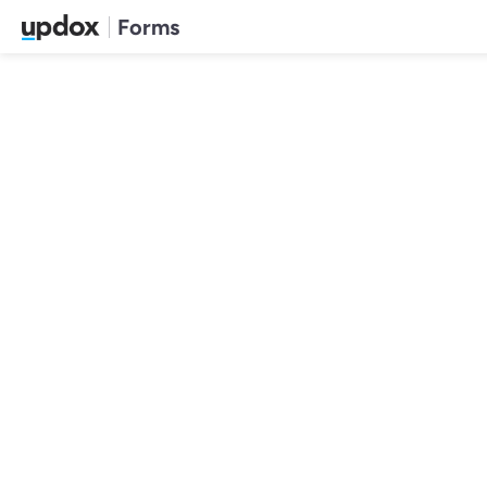
Forms