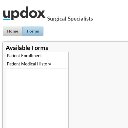
Jump to Content
Surgical Specialists
Home
Forms
Available Forms
Patient Enrollment
Patient Medical History