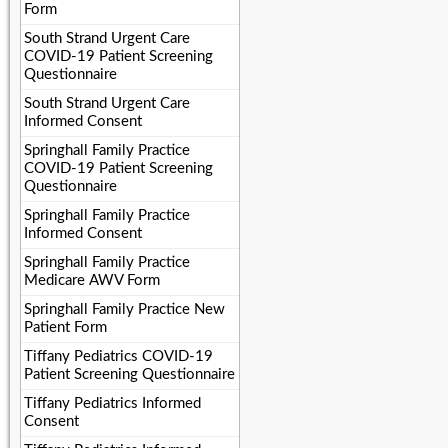
Form
South Strand Urgent Care
COVID-19 Patient Screening
Questionnaire
South Strand Urgent Care
Informed Consent
Springhall Family Practice
COVID-19 Patient Screening
Questionnaire
Springhall Family Practice
Informed Consent
Springhall Family Practice
Medicare AWV Form
Springhall Family Practice New
Patient Form
Tiffany Pediatrics COVID-19
Patient Screening Questionnaire
Tiffany Pediatrics Informed
Consent