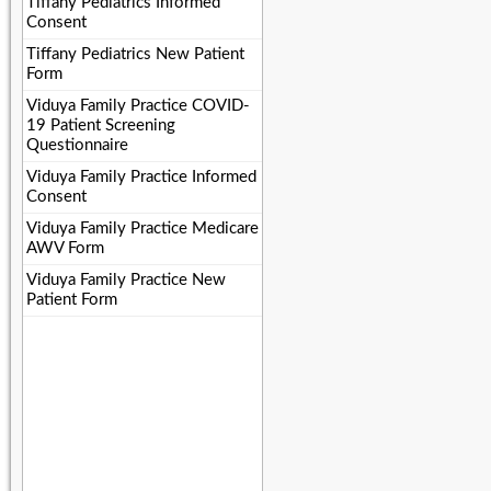
Tiffany Pediatrics Informed
Consent
Tiffany Pediatrics New Patient
Form
Viduya Family Practice COVID-
19 Patient Screening
Questionnaire
Viduya Family Practice Informed
Consent
Viduya Family Practice Medicare
AWV Form
Viduya Family Practice New
Patient Form