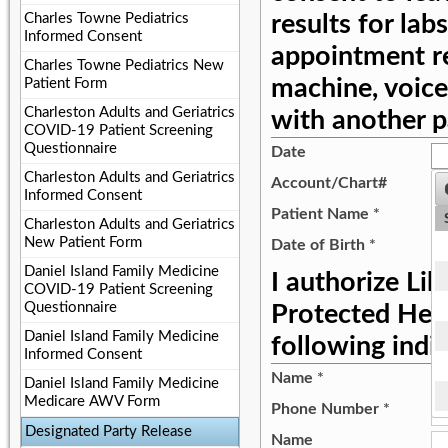
Charles Towne Pediatrics
results for labs
Informed Consent
appointment r
Charles Towne Pediatrics New
machine, voice
Patient Form
Charleston Adults and Geriatrics
with another p
COVID-19 Patient Screening
Questionnaire
Date
Charleston Adults and Geriatrics
Account/Chart#
Informed Consent
Patient Name
*
Charleston Adults and Geriatrics
New Patient Form
Date of Birth
*
Daniel Island Family Medicine
I authorize Li
COVID-19 Patient Screening
Questionnaire
Protected Heal
Daniel Island Family Medicine
following indiv
Informed Consent
Name
*
Daniel Island Family Medicine
Medicare AWV Form
Phone Number
*
Designated Party Release
Name