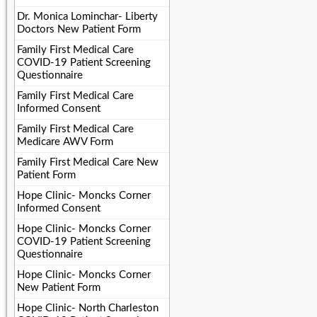
Dr. Monica Lominchar- Liberty
Doctors New Patient Form
Family First Medical Care
COVID-19 Patient Screening
Questionnaire
Family First Medical Care
Informed Consent
Family First Medical Care
Medicare AWV Form
Family First Medical Care New
Patient Form
Hope Clinic- Moncks Corner
Informed Consent
Hope Clinic- Moncks Corner
COVID-19 Patient Screening
Questionnaire
Hope Clinic- Moncks Corner
New Patient Form
Hope Clinic- North Charleston