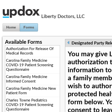
Jump to Content
Liberty Doctors, LLC
Home
Forms
Available Forms
Designated Party Rel
Authorization For Release Of
You may give L
Medical Records
Carolina Family Medicine
authorization 
COVID-19 Patient Screening
information to
Questionnaire
a family membe
Carolina Family Medicine
Informed Consent
wish to author
Carolina Family Medicine New
protected heal
Patient Form
Charles Towne Pediatrics
form below. Yo
COVID-19 Patient Screening
consent to lea
Questionnaire