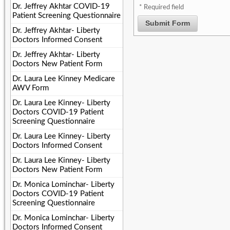
Dr. Jeffrey Akhtar COVID-19
* Required field
Patient Screening Questionnaire
Submit Form
Dr. Jeffrey Akhtar- Liberty
Doctors Informed Consent
Dr. Jeffrey Akhtar- Liberty
Doctors New Patient Form
Dr. Laura Lee Kinney Medicare
AWV Form
Dr. Laura Lee Kinney- Liberty
Doctors COVID-19 Patient
Screening Questionnaire
Dr. Laura Lee Kinney- Liberty
Doctors Informed Consent
Dr. Laura Lee Kinney- Liberty
Doctors New Patient Form
Dr. Monica Lominchar- Liberty
Doctors COVID-19 Patient
Screening Questionnaire
Dr. Monica Lominchar- Liberty
Doctors Informed Consent