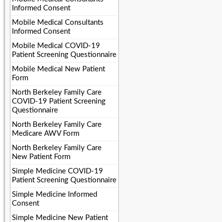
Informed Consent
Mobile Medical Consultants
Informed Consent
Mobile Medical COVID-19
Patient Screening Questionnaire
Mobile Medical New Patient
Form
North Berkeley Family Care
COVID-19 Patient Screening
Questionnaire
North Berkeley Family Care
Medicare AWV Form
North Berkeley Family Care
New Patient Form
Simple Medicine COVID-19
Patient Screening Questionnaire
Simple Medicine Informed
Consent
Simple Medicine New Patient