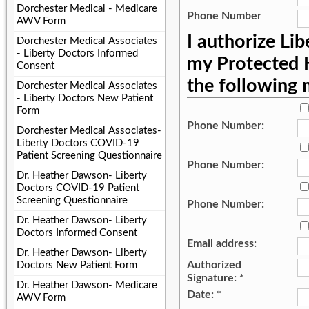
Dorchester Medical - Medicare
Phone Number
AWV Form
I authorize Li
Dorchester Medical Associates
- Liberty Doctors Informed
my Protected H
Consent
the following
Dorchester Medical Associates
- Liberty Doctors New Patient
Form
Phone Number:
Dorchester Medical Associates-
Liberty Doctors COVID-19
Patient Screening Questionnaire
Phone Number:
Dr. Heather Dawson- Liberty
Doctors COVID-19 Patient
Screening Questionnaire
Phone Number:
Dr. Heather Dawson- Liberty
Doctors Informed Consent
Email address:
Dr. Heather Dawson- Liberty
Authorized
Doctors New Patient Form
Signature:
*
Dr. Heather Dawson- Medicare
Date:
*
AWV Form