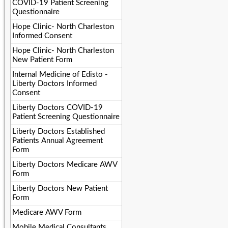
COVID-19 Patient Screening
Questionnaire
Hope Clinic- North Charleston
Informed Consent
Hope Clinic- North Charleston
New Patient Form
Internal Medicine of Edisto -
Liberty Doctors Informed
Consent
Liberty Doctors COVID-19
Patient Screening Questionnaire
Liberty Doctors Established
Patients Annual Agreement
Form
Liberty Doctors Medicare AWV
Form
Liberty Doctors New Patient
Form
Medicare AWV Form
Mobile Medical Consultants