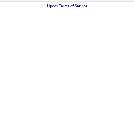
Updox Terms of Service