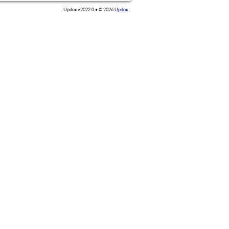
Updox v2022.0 • ©
2026
Updox