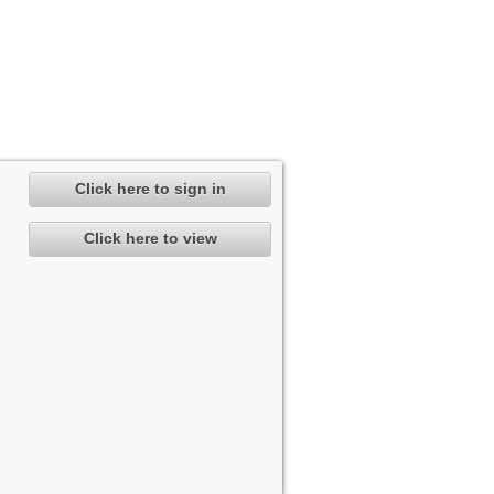
Click here to sign in
Click here to view