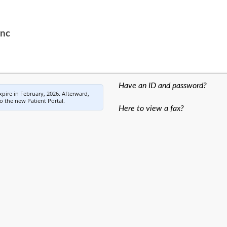
Inc
Have an ID and password?
expire in February, 2026. Afterward,
to the new Patient Portal.
Here to view a fax?