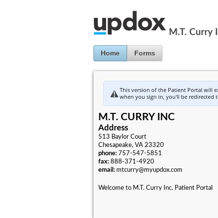
Jump to Content
M.T. Curry 
Home
Forms
This version of the Patient Portal will 
when you sign in, you'll be redirected 
M.T. CURRY INC
Address
513 Baylor Court
Chesapeake, VA 23320
phone:
757-547-5851
fax:
888-371-4920
email:
mtcurry@myupdox.com
Welcome to M.T. Curry Inc. Patient Portal